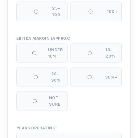
25–
100+
100
EBITDA MARGIN (APPROX)
UNDER
10–
10%
20%
20–
30%+
30%
NOT
SURE
YEARS OPERATING