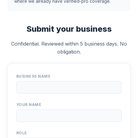
where we already have verified-pro coverage.
Submit your business
Confidential. Reviewed within 5 business days. No
obligation.
BUSINESS NAME
YOUR NAME
ROLE