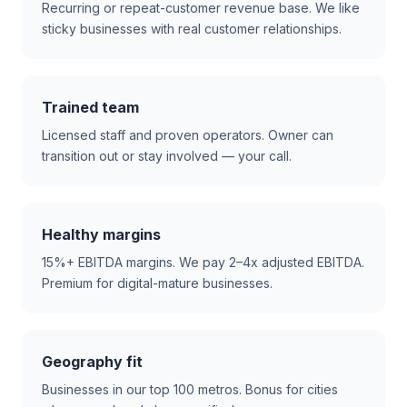
Recurring or repeat-customer revenue base. We like
sticky businesses with real customer relationships.
Trained team
Licensed staff and proven operators. Owner can
transition out or stay involved — your call.
Healthy margins
15%+ EBITDA margins. We pay 2–4x adjusted EBITDA.
Premium for digital-mature businesses.
Geography fit
Businesses in our top 100 metros. Bonus for cities