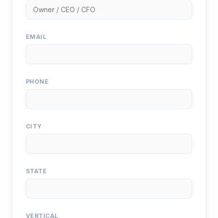
EMAIL
PHONE
CITY
STATE
VERTICAL