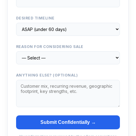
DESIRED TIMELINE
REASON FOR CONSIDERING SALE
ANYTHING ELSE? (OPTIONAL)
Submit Confidentially →