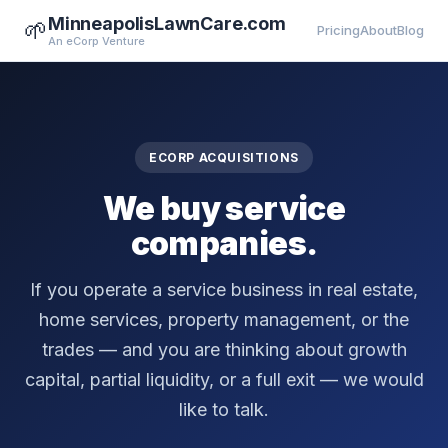
MinneapolisLawnCare.com
🌱
Pricing
About
Blog
An eCorp Venture
ECORP ACQUISITIONS
We buy service
companies.
If you operate a service business in real estate,
home services, property management, or the
trades — and you are thinking about growth
capital, partial liquidity, or a full exit — we would
like to talk.