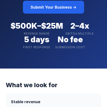
Submit Your Business →
$500K–$25M
2–4x
REVENUE RANGE
EBITDA MULTIPLE
5 days
No fee
FIRST RESPONSE
SUBMISSION COST
What we look for
Stable revenue