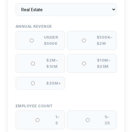
ANNUAL REVENUE
UNDER
$500K–
$500K
$2M
$2M–
$10M–
$10M
$25M
$25M+
EMPLOYEE COUNT
1–
5–
5
25