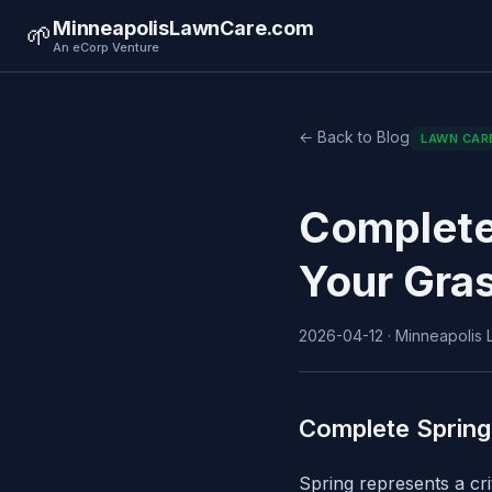
MinneapolisLawnCare.com
🌱
An eCorp Venture
← Back to Blog
LAWN CAR
Complete
Your Gra
2026-04-12 · Minneapolis L
Complete Spring
Spring represents a cr