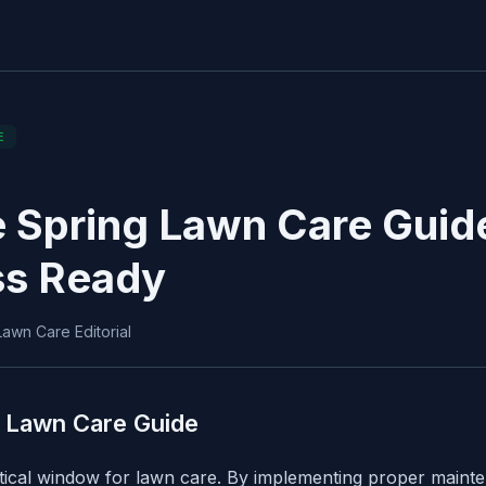
E
 Spring Lawn Care Guide
ss Ready
awn Care Editorial
 Lawn Care Guide
itical window for lawn care. By implementing proper main