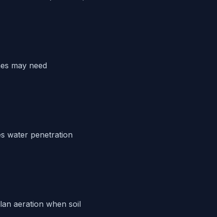
ches may need
s water penetration
Plan aeration when soil