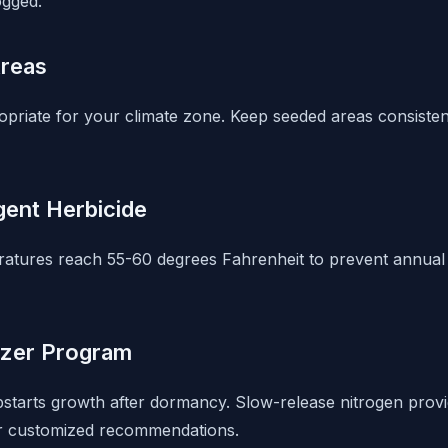
ogged.
Areas
opriate for your climate zone. Keep seeded areas consisten
ent Herbicide
ratures reach 55-60 degrees Fahrenheit to prevent annua
lizer Program
mpstarts growth after dormancy. Slow-release nitrogen provi
for customized recommendations.