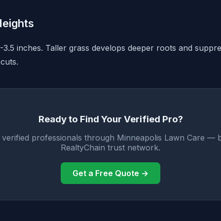
eights
3-3.5 inches. Taller grass develops deeper roots and supp
cuts.
Ready to Find Your Verified Pro?
 verified professionals through Minneapolis Lawn Care — 
RealtyChain trust network.
Get a Free Quote →