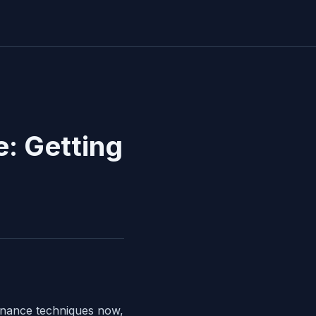
: Getting
tenance techniques now,