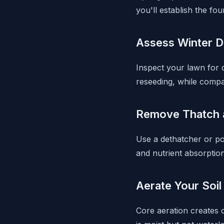
you'll establish the f
Assess Winter 
Inspect your lawn for
reseeding, while compa
Remove Thatch 
Use a dethatcher or p
and nutrient absorption
Aerate Your Soil
Core aeration creates c