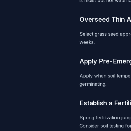
is moist but not waterl
Overseed Thin 
Select grass seed appr
weeks.
Apply Pre-Emerg
Apply when soil tempe
germinating.
Establish a Ferti
Spring fertilization ju
Consider soil testing 