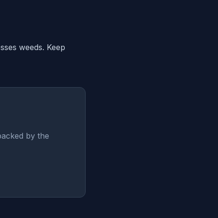
resses weeds. Keep
backed by the