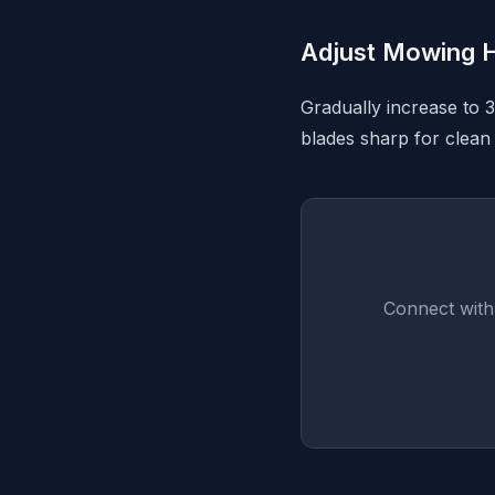
Adjust Mowing H
Gradually increase to 
blades sharp for clean 
Connect with