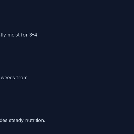
tly moist for 3-4
l weeds from
des steady nutrition.