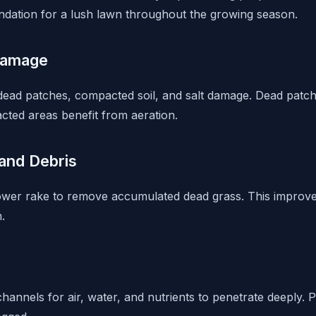
oundation for a lush lawn throughout the growing season.
Damage
 dead patches, compacted soil, and salt damage. Dead pat
cted areas benefit from aeration.
and Debris
ower rake to remove accumulated dead grass. This improve
.
hannels for air, water, and nutrients to penetrate deeply. 